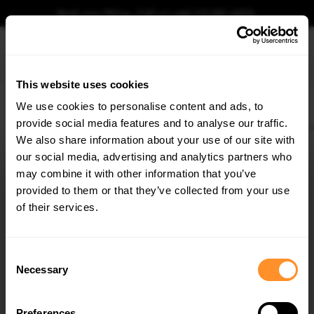
Book your fitting - Call us!
+44 113 531 6574
.
This website uses cookies
0
We use cookies to personalise content and ads, to
provide social media features and to analyse our traffic.
Home
Body Kits
MERCEDES
S CLASS
W222 (2013-2017)
AMG LINE
R
We also share information about your use of our site with
REAR SPLITTER V.2 MERCEDES-BENZ S AMG-LINE
W222
our social media, advertising and analytics partners who
×
GET
5% OFF
may combine it with other information that you’ve
$109.10
Subscribe to our newsletter for tailored parts & discounts.
provided to them or that they’ve collected from your use
of their services.
Please note Klarna Finance is only available to permanent UK residents
aged 18+ and on products in stock only.
RECEIVE OFFERS TAILORED TO YOUR CAR:
Consent
Product Code:
ME-S-222-AMGLINE-RD2G
Necessary
Selection
Availability:
Low stock. Going fast. Next working day dispatch.
Preferences