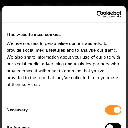
Book your fitting - Call us!
+44 113 531 6574
.
This website uses cookies
0
We use cookies to personalise content and ads, to
provide social media features and to analyse our traffic.
Home
Body Kits
MERCEDES
S CLASS
W222 (2013-2017)
AMG LINE
S
We also share information about your use of our site with
SIDE SKIRT DIFFUSERS MERCEDES-BENZ S AMG-
LINE W222 / W222 FACELIFT
our social media, advertising and analytics partners who
×
GET
5% OFF
may combine it with other information that you’ve
$240.29
Subscribe to our newsletter for tailored parts & discounts.
provided to them or that they’ve collected from your use
of their services.
Please note Klarna Finance is only available to permanent UK residents
aged 18+ and on products in stock only.
RECEIVE OFFERS TAILORED TO YOUR CAR:
Consent
Product Code:
ME-S-222-AMGLINE-SD1G
Necessary
Selection
Availability:
Available for pre-order. Estimated delivery time 3-4
weeks.
Notify me when back in stock.
Preferences