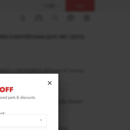
$ USD
Help
0
MINI COUNTRYMAN JCW MK1 (2012-
inance is only available to permanent UK residents
ucts in stock only.
×
OFF
CO-S-1-CAP1G
lored parts & discounts.
ow stock. Going fast. Next working day dispatch.
AR:
RMATION
 working days delivery, once dispatched.