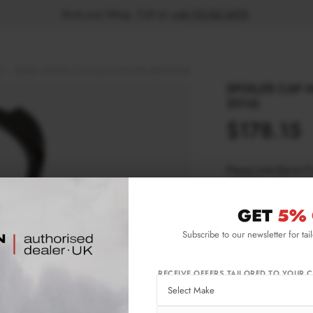
Book your fitting - Call us!
+44 113 531 6574
.
)
Spoiler CAP Mini Countryman JCW MK1 (2012-2016)
SPOILER CAP 
2016)
$178.15
Please note Klarna F
aged 18+ and on prod
GET
5% 
Product Code:
MC-
Subscribe to our newsletter for tai
Availability:
L
RECEIVE OFFERS TAILORED TO YOUR C
IMPORTANT INFO
Shipping:
1-3