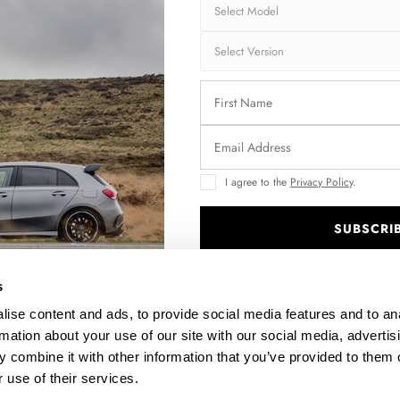
Brand:
MA
Collection:
STR
Fits:
Min
Fast and secu
Quantity
I agree to the
Privacy Policy
.
SUBSCRI
.
Enquire about thi
s
ise content and ads, to provide social media features and to an
rmation about your use of our site with our social media, advertis
 combine it with other information that you’ve provided to them o
DESCRIPTION
 use of their services.