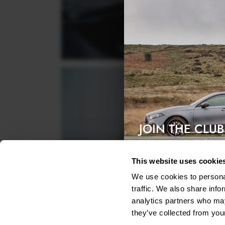
JOIN THE CLUB
Exclusive access & 5% discount
This website uses cookie
We use cookies to personal
traffic. We also share info
analytics partners who may
they’ve collected from your