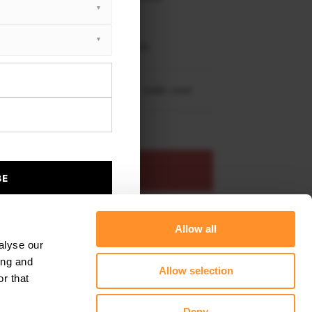
XTON® DESIGN
EET PLUS
i Countryman JCW MK1 (2012-2016)
re shipping to
United States
– order now!
ADD TO BASKET
BE
s product
Add to favourites
Allow all
alyse our
ing and
Allow selection
r that
Deny