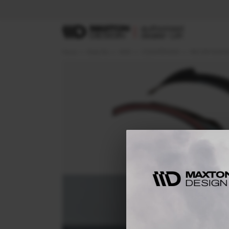
Home
Body Kits
MINI
COUNTRYMAN
R60 (2012-2016