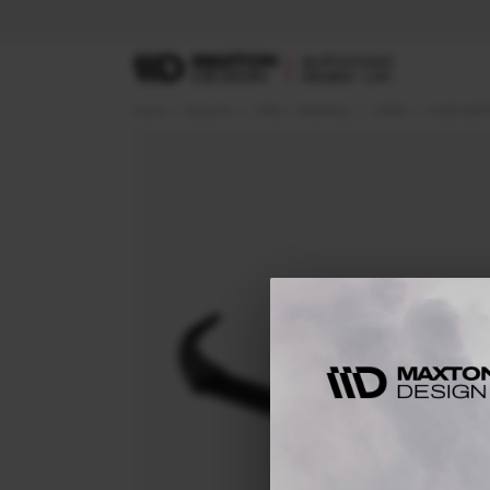
Home
Body Kits
OPEL / VAUXHALL
ASTRA
K (2015-201