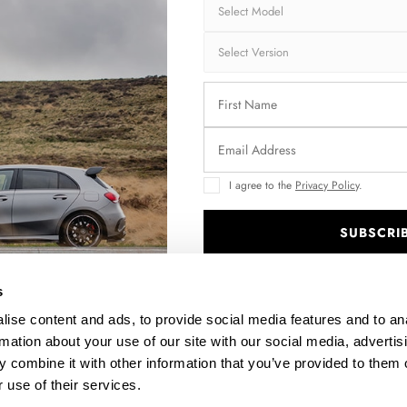
Brand:
MA
Collection:
STR
Fits:
Ope
Fast and secu
Quantity
I agree to the
Privacy Policy
.
SUBSCRI
.
Enquire about thi
s
ise content and ads, to provide social media features and to an
rmation about your use of our site with our social media, advertis
 combine it with other information that you’ve provided to them o
DESCRIPTION
 use of their services.