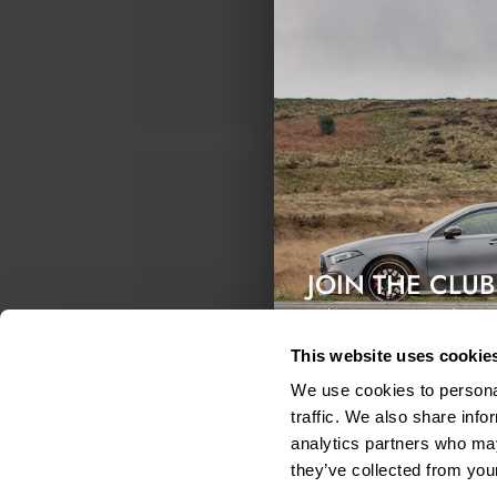
JOIN THE CLUB
Exclusive access & 5% discount
This website uses cookie
We use cookies to personal
traffic. We also share info
analytics partners who may
they’ve collected from your