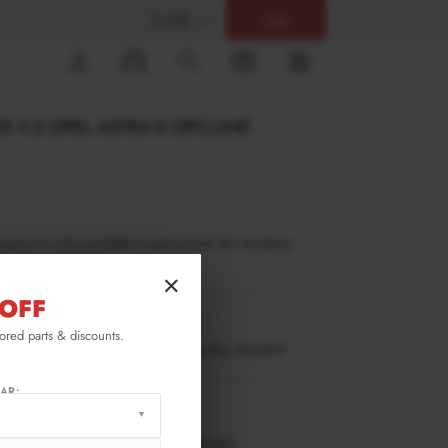
$ USD
Help
0
R V.2 OPEL ASTRA K OPC-LINE
inance is only available to permanent UK residents
ucts in stock only.
×
OFF
AS-5-OPCLINE-FD2G
lored parts & discounts.
ow stock. Going fast. Next working day dispatch.
AR:
RMATION
 working days delivery, once dispatched.