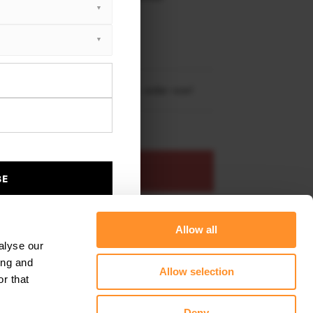
XTON® DESIGN
EET PLUS
l Astra K Opc-line (2015-2019)
re shipping to
United States
– order now!
ADD TO BASKET
BE
s product
Add to favourites
Allow all
alyse our
ing and
Allow selection
r that
Deny