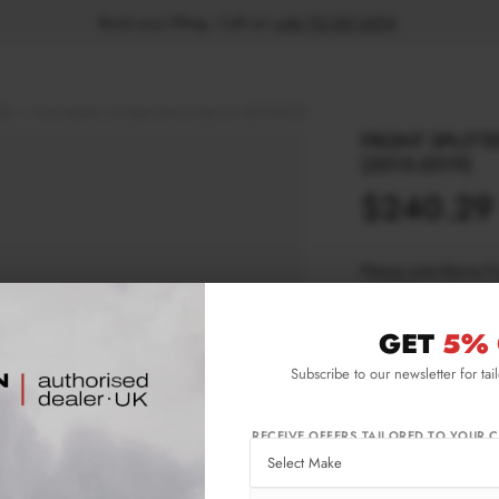
Book your fitting - Call us!
+44 113 531 6574
.
9)
Front Splitter V.2 Opel Astra K Opc-line (2015-2019)
FRONT SPLITTE
(2015-2019)
$240.29
Please note Klarna F
aged 18+ and on prod
GET
5% 
Product Code:
OP-
Subscribe to our newsletter for tai
Availability:
L
RECEIVE OFFERS TAILORED TO YOUR C
IMPORTANT INFO
Shipping:
1-3