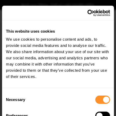
Book your fitting - Call us!
+44 113 531 6574
.
This website uses cookies
0
We use cookies to personalise content and ads, to
provide social media features and to analyse our traffic.
Home
Body Kits
RENAULT
MEGANE
MK3 FACELIFT
GT LINE (2013-2016)
We also share information about your use of our site with
SIDE SKIRTS DIFFUSERS RENAULT MEGANE GT
LINE GRANDTOUR MK3 FACELIFT
our social media, advertising and analytics partners who
×
GET
5% OFF
may combine it with other information that you’ve
$240.29
Subscribe to our newsletter for tailored parts & discounts.
provided to them or that they’ve collected from your use
of their services.
Please note Klarna Finance is only available to permanent UK residents
aged 18+ and on products in stock only.
RECEIVE OFFERS TAILORED TO YOUR CAR:
Consent
Product Code:
RE-ME-3F-GT-K-SD1G
Necessary
Selection
Availability:
Low stock. Going fast. Next working day dispatch.
Preferences