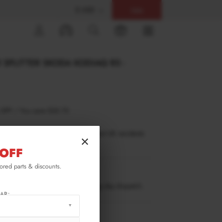
$ USD
Help
0
 SPLITTER SKODA KODIAQ RS -
 OFF
/
You save
$32.73
inance is only available to permanent UK residents
×
ucts in stock only.
OFF
lored parts & discounts.
KO-1-RS-RD1T
ow stock. Going fast. Next working day dispatch.
AR:
RMATION