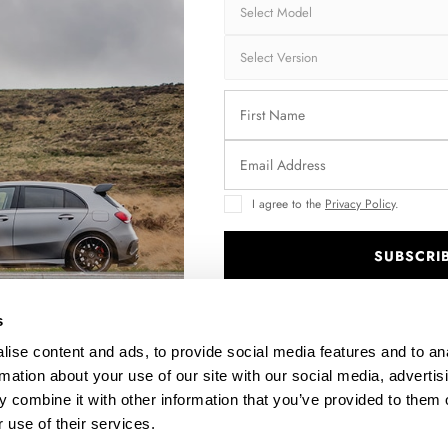
Shipping:
1-3
Brand:
MA
Collection:
STR
Fits:
Sko
Fast and secu
I agree to the
Privacy Policy
.
Quantity
SUBSCRI
.
s
Enquire about thi
ise content and ads, to provide social media features and to an
rmation about your use of our site with our social media, advertis
 combine it with other information that you’ve provided to them o
 use of their services.
DESCRIPTION