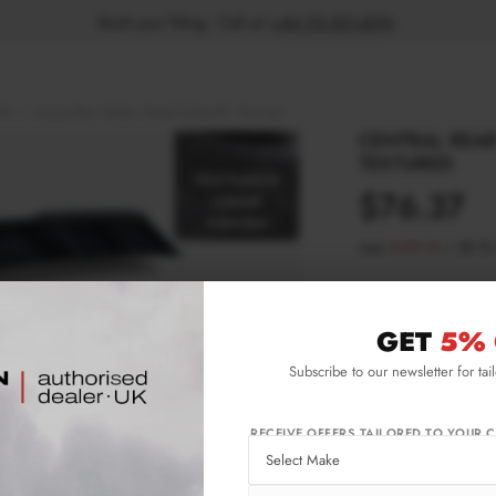
Book your fitting - Call us!
+44 113 531 6574
.
RS
Central Rear Splitter Skoda Kodiaq RS - Textured
CENTRAL REAR
TEXTURED
$76.37
was
$109.10
/
30
%
Please note Klarna F
aged 18+ and on prod
GET
5% 
Subscribe to our newsletter for tai
Product Code:
SK-
Availability:
L
RECEIVE OFFERS TAILORED TO YOUR C
IMPORTANT INFO