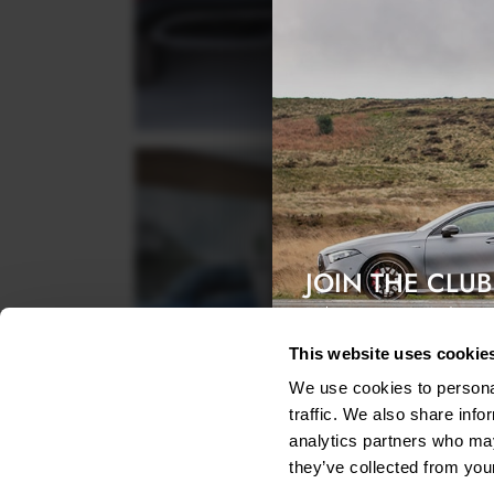
JOIN THE CLUB
Exclusive access & 5% discount
This website uses cookie
We use cookies to personal
traffic. We also share info
analytics partners who may
they’ve collected from your