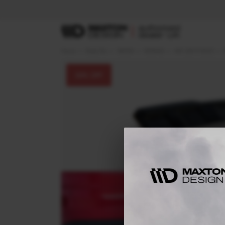
Home
Body Kits
SKODA
KODIAQ
MK1 (2017-2021)
30
% OFF