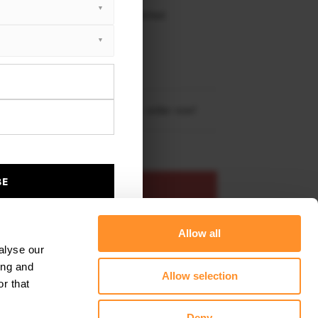
 working days delivery, once dispatched.
XTON® DESIGN
EET PLUS
da Kodiaq RS (2018-2021)
re shipping to
United States
– order now!
BE
ADD TO BASKET
Allow all
s product
Add to favourites
alyse our
ing and
Allow selection
r that
Deny