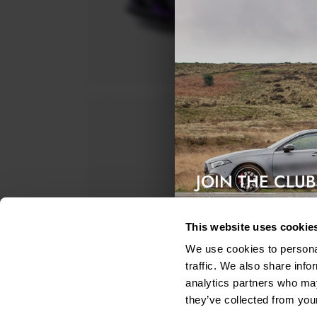
JOIN THE CLUB
Exclusive access & 5% discount
This website uses cookie
We use cookies to personal
traffic. We also share info
analytics partners who may
they’ve collected from your