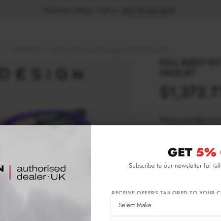
Book your fitting - Call us!
+44 113 531 6574
.
R
HATCHBACK
Full Body Kit Set 4 Volkswagen Golf R Mk8 Facelift
FULL BODY KI
FACELIFT
$1,372.7
Please note Klarna F
aged 18+ and on prod
GET
5% 
Product Code:
VW-
Subscribe to our newsletter for tai
Availability:
Ava
wee
Not
RECEIVE OFFERS TAILORED TO YOUR C
IMPORTANT INFO