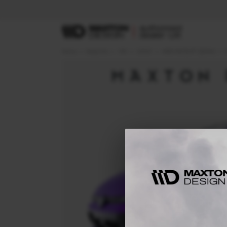
Home
Body Kits
VW
GOLF
MK8 FACELIFT (2024-)