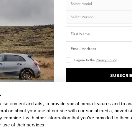
Brand:
MA
Collection:
STR
Fits:
Vol
Fast and secu
Quantity
I agree to the
Privacy Policy
.
SUBSCRI
.
s
Enquire about thi
ise content and ads, to provide social media features and to an
rmation about your use of our site with our social media, advertis
 combine it with other information that you’ve provided to them o
DESCRIPTION
 use of their services.