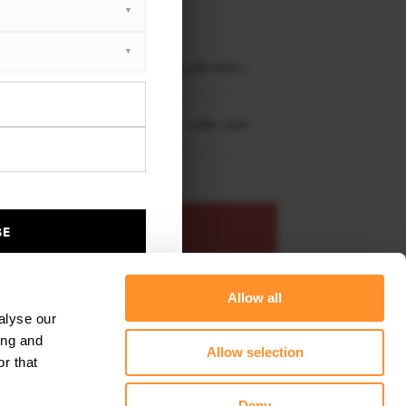
XTON® DESIGN
EET PLUS
kswagen Golf R Hatchback Mk8 Facelift 2024 -
re shipping to
United States
– order now!
ADD TO BASKET
BE
s product
Add to favourites
Allow all
alyse our
ing and
Allow selection
r that
Deny