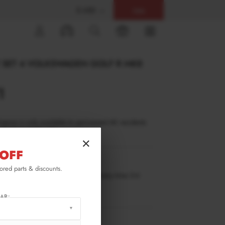
$ USD
Help
0
T SET 4 VOLKSWAGEN GOLF R MK8
1
inance is only available to permanent UK residents
ucts in stock only.
×
OFF
GO-8F-R-SET4
lored parts & discounts.
ilable for pre-order. Estimated delivery time 3-4
ks.
ify me when back in stock.
AR:
RMATION