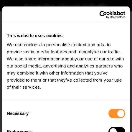
Book your fitting - Call us!
+44 113 531 6574
.
This website uses cookies
0
We use cookies to personalise content and ads, to
provide social media features and to analyse our traffic.
Home
Body Kits
VW
GOLF
MK8 (2019-2024)
GTI
Rear Side Flaps Vol
We also share information about your use of our site with
REAR SIDE FLAPS VOLKSWAGEN GOLF GTI / GTE
/ R-LINE MK8
our social media, advertising and analytics partners who
×
GET
5% OFF
may combine it with other information that you’ve
$81.48
Subscribe to our newsletter for tailored parts & discounts.
provided to them or that they’ve collected from your use
of their services.
Please note Klarna Finance is only available to permanent UK residents
aged 18+ and on products in stock only.
RECEIVE OFFERS TAILORED TO YOUR CAR:
Consent
Product Code:
VWGO8GTICNC-RSF1G
Necessary
Selection
Availability:
Available for pre-order. Estimated delivery time 4-6
weeks.
Notify me when back in stock.
Preferences