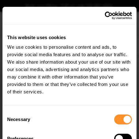
Book your fitting - Call us!
+44 113 531 6574
.
This website uses cookies
0
We use cookies to personalise content and ads, to
provide social media features and to analyse our traffic.
Home
Body Kits
VW
GOLF
MK8 (2019-2024)
R
Front Splitter V.3 VW
We also share information about your use of our site with
FRONT SPLITTER V.3 VW GOLF R MK8 TEXTURED
our social media, advertising and analytics partners who
×
$197.48
GET
5% OFF
may combine it with other information that you’ve
was
$219.58
/
10
% OFF
/
You save
$22.10
Subscribe to our newsletter for tailored parts & discounts.
provided to them or that they’ve collected from your use
of their services.
Please note Klarna Finance is only available to permanent UK residents
aged 18+ and on products in stock only.
RECEIVE OFFERS TAILORED TO YOUR CAR:
Consent
Necessary
Product Code:
VW-GO-8-R-FD3T
Selection
Availability:
Out Of Stock
Notify me when back in stock.
Preferences