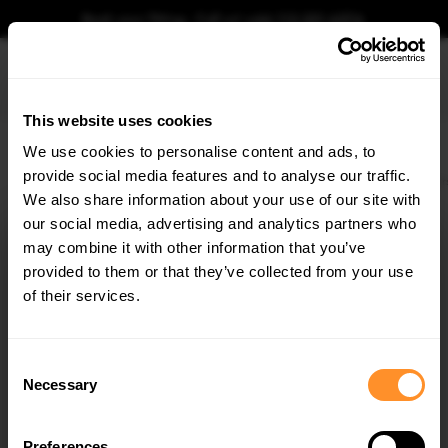
Book your fitting - Call us!
+44 113 531 6574
.
This website uses cookies
0
We use cookies to personalise content and ads, to
provide social media features and to analyse our traffic.
Home
Body Kits
VW
POLO
MK6 (2017-2021)
R-LINE
Rear Side Splitte
We also share information about your use of our site with
REAR SIDE SPLITTERS V.2 VOLKSWAGEN POLO GTI
/ R-LINE MK6
our social media, advertising and analytics partners who
×
GET
5% OFF
may combine it with other information that you’ve
$240.29
Subscribe to our newsletter for tailored parts & discounts.
provided to them or that they’ve collected from your use
of their services.
Please note Klarna Finance is only available to permanent UK residents
aged 18+ and on products in stock only.
RECEIVE OFFERS TAILORED TO YOUR CAR:
Consent
Product Code:
VW-PO-6-GTI-RSD2G
Necessary
Selection
Availability:
Low stock. Going fast. Next working day dispatch.
Preferences