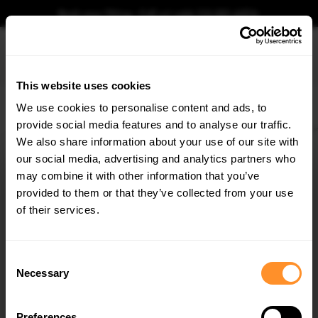
Book your fitting - Call us!
+44 113 531 6574
.
This website uses cookies
0
We use cookies to personalise content and ads, to
provide social media features and to analyse our traffic.
Home
Body Kits
VW
POLO
MK6 FACELIFT (2021-)
GTI
Street PRO Fron
We also share information about your use of our site with
STREET PRO FRONT SPLITTER + FLAPS
VOLKSWAGEN POLO GTI MK6 FACELIFT
our social media, advertising and analytics partners who
×
GET
5% OFF
may combine it with other information that you’ve
$288.63
Subscribe to our newsletter for tailored parts & discounts.
provided to them or that they’ve collected from your use
of their services.
Please note Klarna Finance is only available to permanent UK residents
aged 18+ and on products in stock only.
RECEIVE OFFERS TAILORED TO YOUR CAR:
Consent
Product Code:
VWPO6FGTICNC-FD1B+FSF1G
Necessary
Selection
Availability:
Available for pre-order. Estimated delivery time 4-6
weeks.
Notify me when back in stock.
Preferences