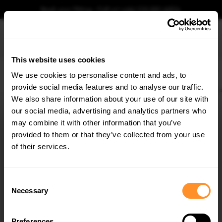
Book your fitting - Call us!
+44 113 531 6574
.
This website uses cookies
0
We use cookies to personalise content and ads, to
provide social media features and to analyse our traffic.
Home
Body Kits
VW
TRANSPORTER
T5
PRE-FACELIFT (2003-2009)
Si
We also share information about your use of our site with
SIDE SKIRTS VW T5 < REVOLUTION > TUV
TEILGUTACHTEN
our social media, advertising and analytics partners who
×
GET
5% OFF
may combine it with other information that you’ve
$205.77
Subscribe to our newsletter for tailored parts & discounts.
provided to them or that they’ve collected from your use
of their services.
Please note Klarna Finance is only available to permanent UK residents
aged 18+ and on products in stock only.
RECEIVE OFFERS TAILORED TO YOUR CAR:
Consent
Product Code:
VW-T5-REVOLUTION-S1A
Necessary
Selection
Availability:
Available for pre-order. Estimated delivery time 4-6
weeks.
Notify me when back in stock.
Preferences