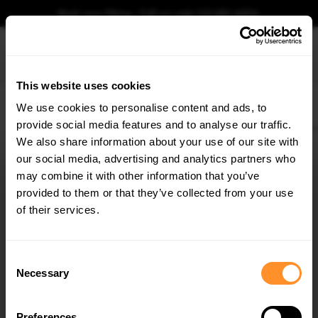
Book your fitting - Call us!
+44 113 531 6574
.
This website uses cookies
0
We use cookies to personalise content and ads, to
provide social media features and to analyse our traffic.
Home
Body Kits
VOLVO
XC90
MK2 FACELIFT 2 (2024-)
Rear Splitter (Ver
We also share information about your use of our site with
REAR SPLITTER (VERTICAL BARS) VOLVO XC90
MK2 FACELIFT 2
our social media, advertising and analytics partners who
×
GET
5% OFF
may combine it with other information that you’ve
$302.44
Subscribe to our newsletter for tailored parts & discounts.
provided to them or that they’ve collected from your use
of their services.
Please note Klarna Finance is only available to permanent UK residents
aged 18+ and on products in stock only.
RECEIVE OFFERS TAILORED TO YOUR CAR:
Consent
Product Code:
VO-XC90-2F2-RD1G+RD2G
Necessary
Selection
Availability:
Low stock. Going fast. Next working day dispatch.
Preferences