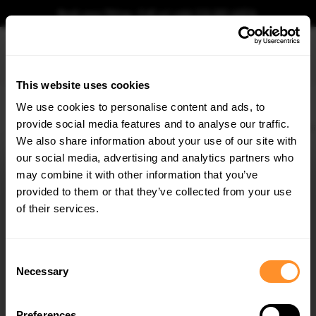
Book your fitting - Call us!
+44 113 531 6574
.
This website uses cookies
0
We use cookies to personalise content and ads, to
provide social media features and to analyse our traffic.
Home
Exhausts
Rear Valance V.3 + Milltek Sport Exhaust BMW 1 F40 M-Pack / M135i
We also share information about your use of our site with
REAR VALANCE V.3 + MILLTEK SPORT EXHAUST
BMW 1 F40 M-PACK / M135I
our social media, advertising and analytics partners who
×
GET
5% OFF
may combine it with other information that you’ve
$2,263.46
Subscribe to our newsletter for tailored parts & discounts.
provided to them or that they’ve collected from your use
of their services.
Please note Klarna Finance is only available to permanent UK residents
aged 18+ and on products in stock only.
RECEIVE OFFERS TAILORED TO YOUR CAR:
Consent
Product Code:
BM-1-40-MPACK-RS3OO_OO
Necessary
Selection
Availability:
For availability please select all product options
below
Preferences