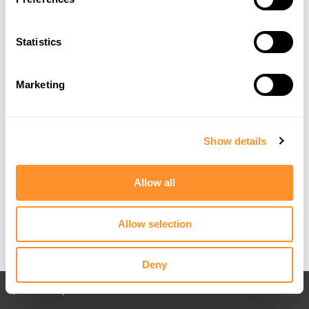
Statistics
Marketing
Show details
Allow all
Allow selection
Deny
Back to All posts