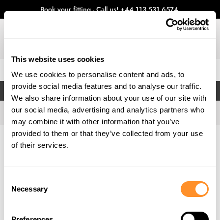
Book your fitting - Call us!
+44 113 531 6574
.
This website uses cookies
0
We use cookies to personalise content and ads, to
provide social media features and to analyse our traffic.
FILTERS
We also share information about your use of our site with
our social media, advertising and analytics partners who
may combine it with other information that you’ve
provided to them or that they’ve collected from your use
Home
Gallery
of their services.
Consent
Necessary
Selection
Preferences