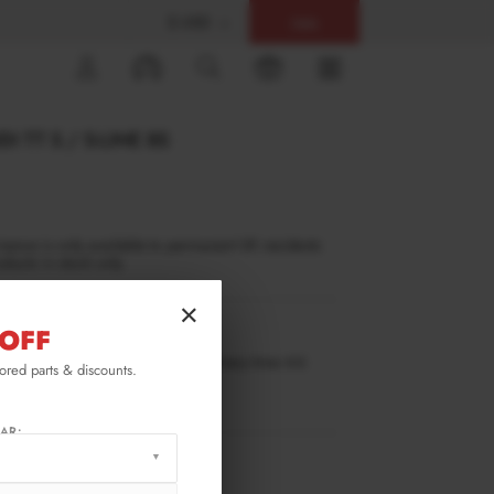
$ USD
Help
0
I TT S / S-LINE 8S
inance is only available to permanent UK residents
ucts in stock only.
×
OFF
TT3SLINECNC-SF1G
ilable for pre-order. Estimated delivery time 4-6
lored parts & discounts.
ks.
ify me when back in stock.
AR:
RMATION