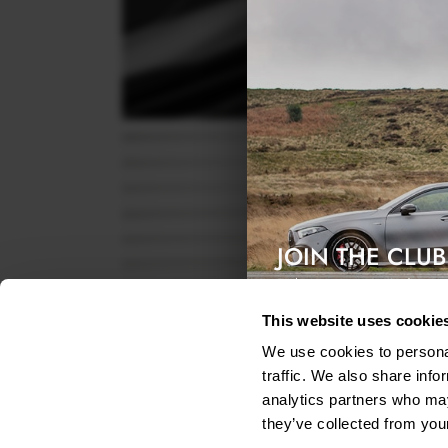
JOIN THE CLUB
Exclusive access & 5% discount
This website uses cookie
We use cookies to personal
traffic. We also share info
analytics partners who may
they’ve collected from your