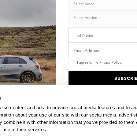
Brand:
MA
Collection:
ST
Fits:
Aud
Aud
Fast and secu
Quantity
I agree to the
Privacy Policy
.
SUBSCRI
.
Enquire about thi
s
ise content and ads, to provide social media features and to an
rmation about your use of our site with our social media, advertis
 combine it with other information that you’ve provided to them o
DESCRIPTION
 use of their services.