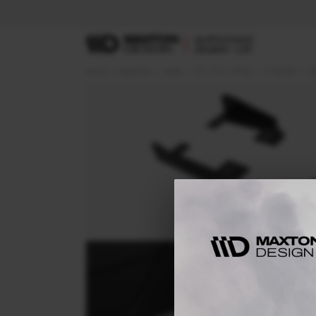
Home
Body Kits
AUDI
TT / TT S / TT RS
TT S-LINE
8