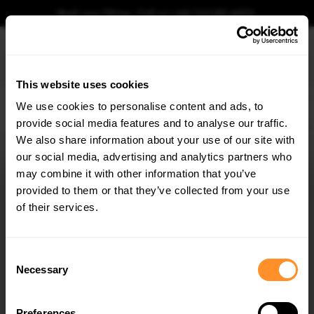
Book your fitting - Call us!
+44 113 531 6574
.
This website uses cookies
0
We use cookies to personalise content and ads, to
provide social media features and to analyse our traffic.
Home
Body Kits
BMW
X7
G07 (2018-2022)
M-SPORT
Prepreg Carbon 
We also share information about your use of our site with
PREPREG CARBON FIBER FRONT SPLITTER BMW
X7 M-PACK G07
our social media, advertising and analytics partners who
×
GET
5% OFF
may combine it with other information that you’ve
$1,379.62
Subscribe to our newsletter for tailored parts & discounts.
provided to them or that they’ve collected from your use
of their services.
Please note Klarna Finance is only available to permanent UK residents
aged 18+ and on products in stock only.
RECEIVE OFFERS TAILORED TO YOUR CAR:
Consent
Product Code:
CF-BM-X7-07-MPACK-FD1-245-P
Necessary
Selection
Availability:
Available for pre-order. Estimated delivery time 4-6
weeks.
Notify me when back in stock.
Preferences