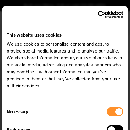
Book your fitting - Call us!
+44 113 531 6574
.
This website uses cookies
0
We use cookies to personalise content and ads, to
provide social media features and to analyse our traffic.
Home
Body Kits
BMW
X7
G07 (2018-2022)
M-SPORT
Prepreg Carbon 
We also share information about your use of our site with
PREPREG CARBON FIBER SIDE SKIRTS BMW X7 M-
PACK G07
our social media, advertising and analytics partners who
×
GET
5% OFF
may combine it with other information that you’ve
$1,752.49
Subscribe to our newsletter for tailored parts & discounts.
provided to them or that they’ve collected from your use
of their services.
Please note Klarna Finance is only available to permanent UK residents
aged 18+ and on products in stock only.
RECEIVE OFFERS TAILORED TO YOUR CAR:
Consent
Product Code:
CF-BM-X7-07F-MPACK-SD1-245-P
Necessary
Selection
Availability:
Low stock. Going fast. Next working day dispatch.
Preferences