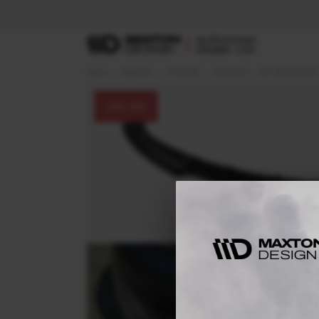
Home
Body Kits
HYUNDAI
GENESIS
Mk1 (2009-2012)
30
% OFF