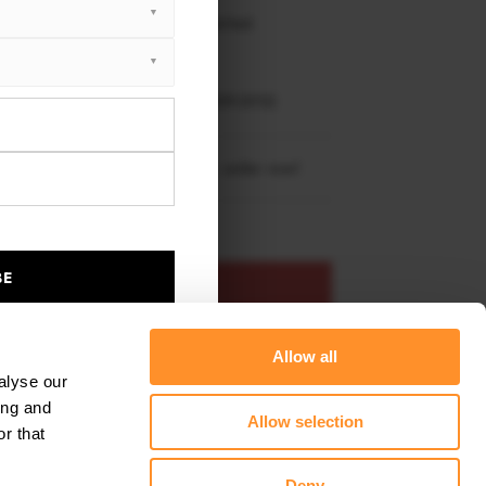
 working days delivery, once dispatched.
XTON® DESIGN
EET PLUS
NDAI GENESIS MK1 COUPE (2009-2012)
re shipping to
United States
– order now!
BE
ADD TO BASKET
Allow all
s product
Add to favourites
alyse our
ing and
Allow selection
r that
Deny