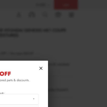
$ USD
Help
0
ER HYUNDAI GENESIS MK1 COUPE
 TEXTURED
 OFF
/
You save
$65.87
inance is only available to permanent UK residents
×
ucts in stock only.
OFF
lored parts & discounts.
GE-1-C-FD1T
ow stock. Going fast. Next working day dispatch.
AR:
RMATION