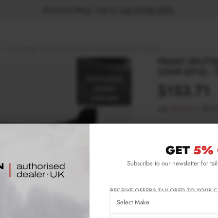
Book your fitting - Call us!
+44 113 531 6574
.
Front Splitter Hyundai Genesis MK1 Coupe (2009-2012) - Textured
FRONT SPLITT
(2009-2012) -
$153.71
was
$219.58
/
30
%
Please note Klarna F
aged 18+ and on prod
GET
5% 
Subscribe to our newsletter for tai
Product Code:
HY-
Availability:
L
RECEIVE OFFERS TAILORED TO YOUR C
IMPORTANT INFO