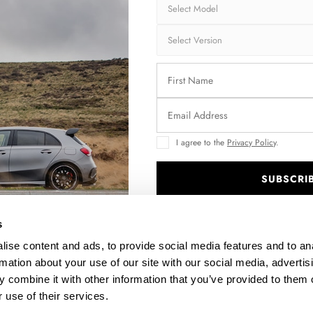
Shipping:
1-3
Brand:
MA
Collection:
STR
Fits:
HYU
Fast and secu
I agree to the
Privacy Policy
.
Quantity
SUBSCRI
.
s
Enquire about thi
ise content and ads, to provide social media features and to an
rmation about your use of our site with our social media, advertis
 combine it with other information that you’ve provided to them o
 use of their services.
DESCRIPTION