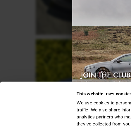
JOIN THE CLUB
Exclusive access & 5% discount
This website uses cookie
We use cookies to personal
traffic. We also share info
analytics partners who may
they’ve collected from your