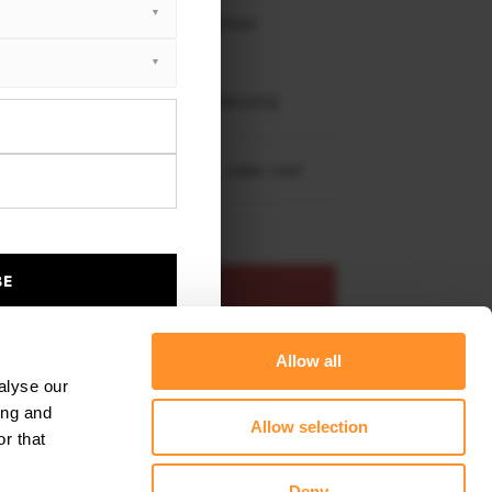
 working days delivery, once dispatched.
XTON® DESIGN
EET PLUS
NDAI GENESIS MK1 COUPE (2009-2012)
re shipping to
United States
– order now!
BE
ADD TO BASKET
Allow all
s product
Add to favourites
alyse our
ing and
Allow selection
r that
Deny