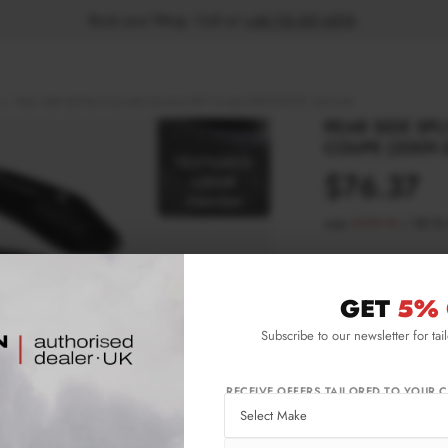
Book your fitting - Call us!
+44 113 531 6574
.
Rear Side Splitters Hyundai Genesis MK1 Coupe (2009-2012) - Textured
REAR SIDE SP
COUPE (2009-2
$76.37
was
$109.10
/
30
%
Please note Klarna F
aged 18+ and on prod
GET
5% 
Subscribe to our newsletter for tai
Product Code:
HY-
Availability:
L
RECEIVE OFFERS TAILORED TO YOUR C
IMPORTANT INFO