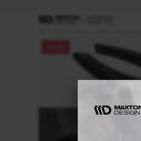
Home
Body Kits
HYUNDAI
GENESIS
Mk1 (2009-2012)
30
% OFF