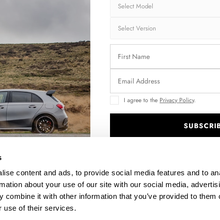
Shipping:
1-3
Brand:
MA
Collection:
STR
Fits:
HYU
Fast and secu
I agree to the
Privacy Policy
.
Quantity
SUBSCRI
.
s
Enquire about thi
ise content and ads, to provide social media features and to an
rmation about your use of our site with our social media, advertis
 combine it with other information that you’ve provided to them o
 use of their services.
DESCRIPTION