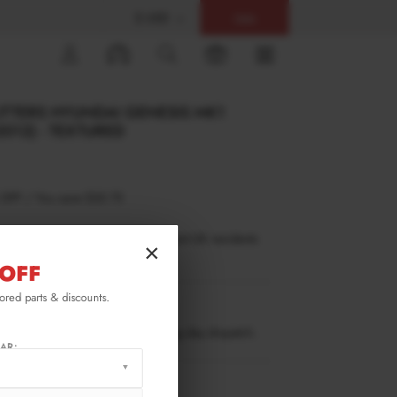
$ USD
Help
0
LITTERS HYUNDAI GENESIS MK1
012) - TEXTURED
 OFF
/
You save
$32.73
inance is only available to permanent UK residents
×
ucts in stock only.
OFF
lored parts & discounts.
GE-1-C-RSD1T
ow stock. Going fast. Next working day dispatch.
AR:
RMATION