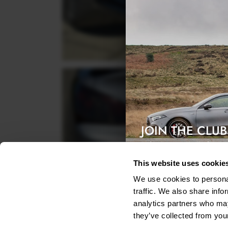
JOIN THE CLUB
Exclusive access & 5% discount
This website uses cookie
We use cookies to personal
traffic. We also share info
analytics partners who may
they’ve collected from your