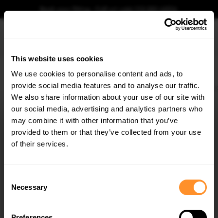
Book your fitting - Call us!
+44 113 531 6574
.
This website uses cookies
0
We use cookies to personalise content and ads, to
provide social media features and to analyse our traffic.
Home
Body Kits
VW
GOLF
MK7 FACELIFT (2017-2019)
R
HATCHBACK
We also share information about your use of our site with
FRONT SIDE SPLITTERS VOLKSWAGEN GOLF R / R-
LINE MK7 FACELIFT
our social media, advertising and analytics partners who
×
GET
5% OFF
may combine it with other information that you’ve
$122.91
Subscribe to our newsletter for tailored parts & discounts.
provided to them or that they’ve collected from your use
of their services.
Please note Klarna Finance is only available to permanent UK residents
aged 18+ and on products in stock only.
RECEIVE OFFERS TAILORED TO YOUR CAR:
Consent
Product Code:
VW-GO-7F-R-FD8G
Necessary
Selection
Availability:
Low stock. Going fast. Next working day dispatch.
Preferences