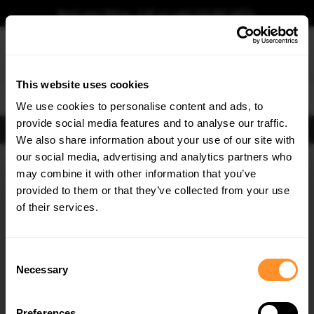
Book your fitting - Call us!
+44 113 531 6574
.
This website uses cookies
0
We use cookies to personalise content and ads, to
provide social media features and to analyse our traffic.
FIND BODY KITS
We also share information about your use of our site with
our social media, advertising and analytics partners who
×
GET
5% OFF
may combine it with other information that you’ve
Subscribe to our newsletter for tailored parts & discounts.
provided to them or that they’ve collected from your use
of their services.
RECEIVE OFFERS TAILORED TO YOUR CAR:
Consent
Necessary
Selection
Preferences