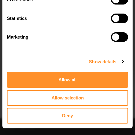
Statistics
Marketing
I agree to the
Privacy Policy
.
SUBSCRIBE
Show details
Allow all
Allow selection
Deny
Sort
Filter