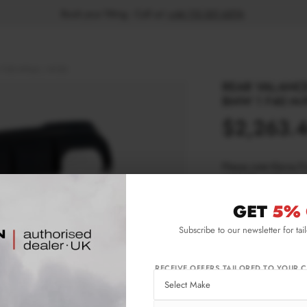
Book your fitting - Call us!
+44 113 531 6574
.
1 F40 M-Pack / M135i
REAR VALANCE
BMW 1 F40 M-
$2,263.
Please note Klarna F
aged 18+ and on prod
GET
5% 
Product Code:
BM
Subscribe to our newsletter for tai
Availability:
For 
RECEIVE OFFERS TAILORED TO YOUR C
IMPORTANT INFO
Brand:
MA