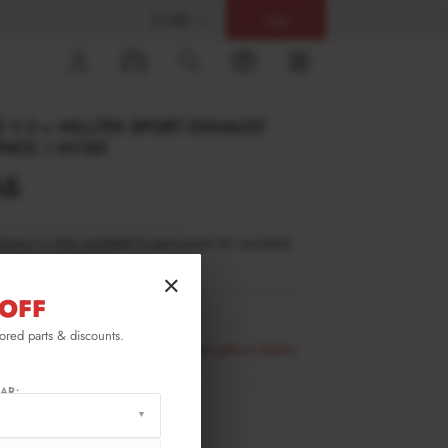
$ USD
Help
0
 V.3 + MILLTEK SPORT EXHAUST
PACK / M135I
46
inance is only available to permanent UK residents
ucts in stock only.
×
OFF
-1-40-MPACK-RS3OO_OO
lored parts & discounts.
availability please select all product options below
AR:
RMATION
XTON® DESIGN