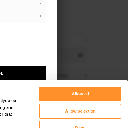
 1 F40 M-Pack 2019 - 2024
 1 F40 M135i 2019 - 2024
NS
Gloss Black
BE
stem for BMW M135i with Quad GT-100:
re shipping to
United States
– order now!
Allow all
alyse our
ing and
Allow selection
r that
ELECT ALL PRODUCT OPTIONS
Deny