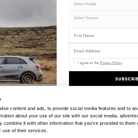
Fits:
BMW
BMW
AVAILABLE OPTIO
RS Surface:
1
I agree to the
Privacy Policy
.
SUBSCRI
OPF/GPF Back Sy
2
.
Fast and secu
s
ise content and ads, to provide social media features and to an
Quantity
rmation about your use of our site with our social media, advertis
 combine it with other information that you’ve provided to them o
S
 use of their services.