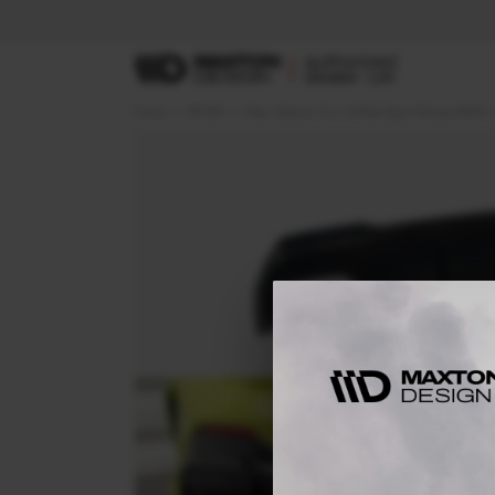
Home
RS SET
Rear Valance V.3 + Milltek Sport Exhaust BMW 