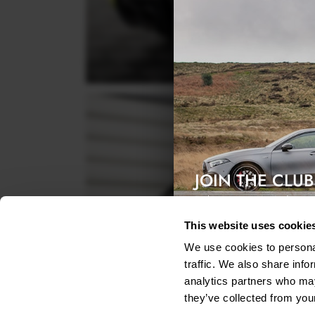
JOIN THE CLUB
Exclusive access & 5% discount
This website uses cookie
We use cookies to personal
traffic. We also share info
analytics partners who may
they’ve collected from your